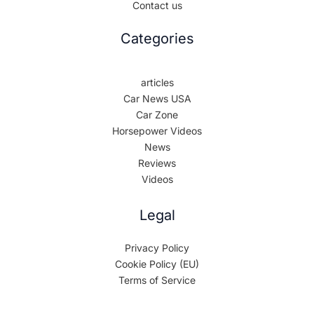
Contact us
Categories
articles
Car News USA
Car Zone
Horsepower Videos
News
Reviews
Videos
Legal
Privacy Policy
Cookie Policy (EU)
Terms of Service