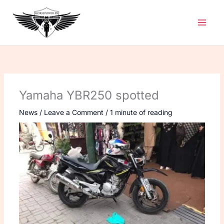
Skip
to
content
Yamaha YBR250 spotted
News
/
Leave a Comment
/
1 minute of reading