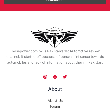
Horsepower.com.pk is Pakistan’s 1st Automotive review
channel. It started off because of personal influence towards
automobiles and lack of information about them in Pakistan.
About
About Us
Forum