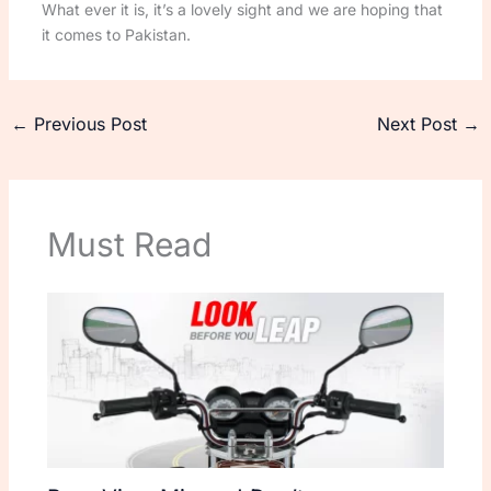
What ever it is, it’s a lovely sight and we are hoping that
it comes to Pakistan.
←
Previous Post
Next Post
→
Must Read