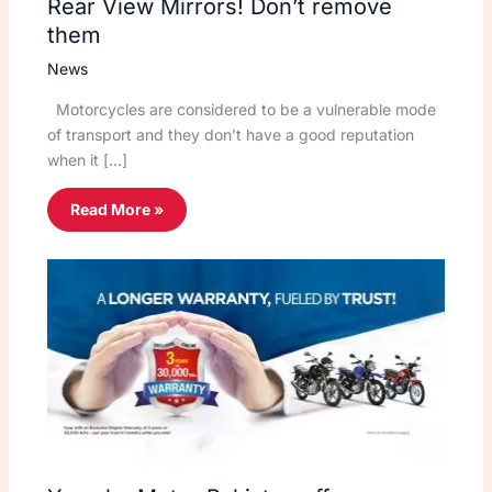
Rear View Mirrors! Don’t remove
them
News
Motorcycles are considered to be a vulnerable mode
of transport and they don’t have a good reputation
when it […]
Read More »