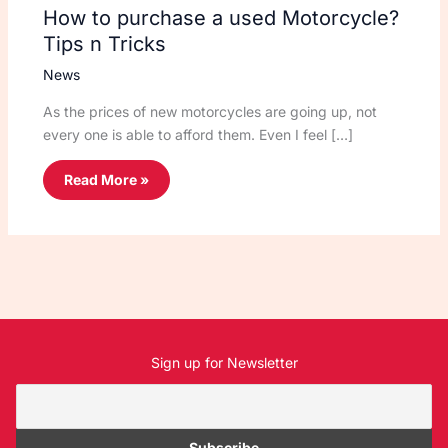
How to purchase a used Motorcycle?
Tips n Tricks
News
As the prices of new motorcycles are going up, not
every one is able to afford them. Even I feel […]
Read More »
Sign up for Newsletter