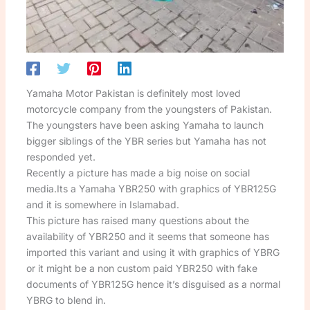
Yamaha Motor Pakistan is definitely most loved
motorcycle company from the youngsters of Pakistan.
The youngsters have been asking Yamaha to launch
bigger siblings of the YBR series but Yamaha has not
responded yet.
Recently a picture has made a big noise on social
media.Its a Yamaha YBR250 with graphics of YBR125G
and it is somewhere in Islamabad.
This picture has raised many questions about the
availability of YBR250 and it seems that someone has
imported this variant and using it with graphics of YBRG
or it might be a non custom paid YBR250 with fake
documents of YBR125G hence it’s disguised as a normal
YBRG to blend in.