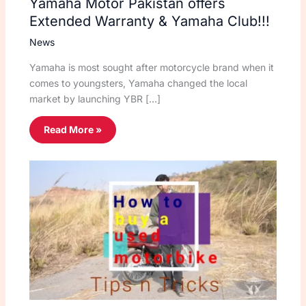
Yamaha Motor Pakistan offers
Extended Warranty & Yamaha Club!!!
News
Yamaha is most sought after motorcycle brand when it
comes to youngsters, Yamaha changed the local
market by launching YBR […]
Read More »