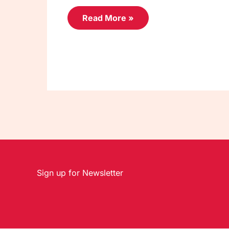
Read More »
Sign up for Newsletter