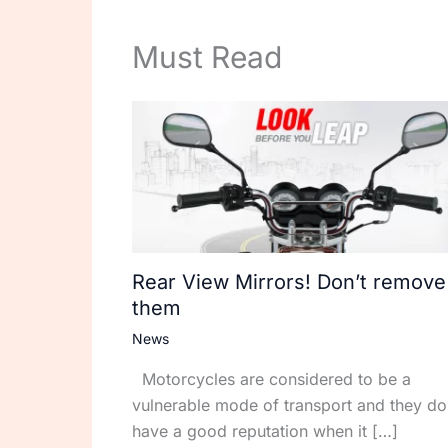
Must Read
Rear View Mirrors! Don’t remove
them
News
Motorcycles are considered to be a
vulnerable mode of transport and they do
have a good reputation when it […]