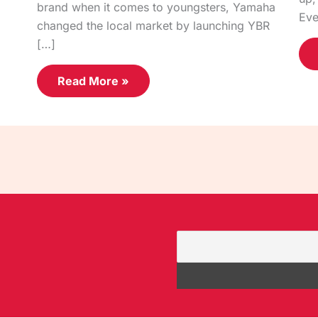
brand when it comes to youngsters, Yamaha
Eve
changed the local market by launching YBR
[…]
Read More »