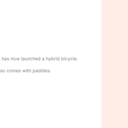
st has now launched a hybrid bicycle.
lso comes with paddles.