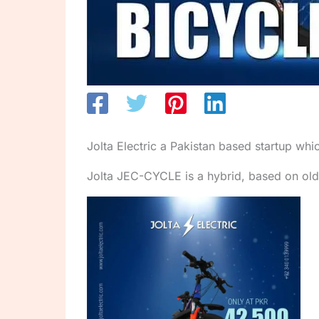
Jolta Electric a Pakistan based startup whi
Jolta JEC-CYCLE is a hybrid, based on old