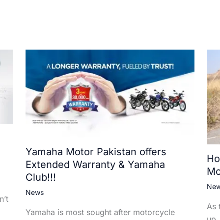
Yamaha Motor Pakistan offers
Ho
Extended Warranty & Yamaha
Mo
Club!!!
Ne
News
n’t
As 
Yamaha is most sought after motorcycle
up,