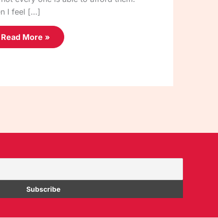
n I feel […]
Read More »