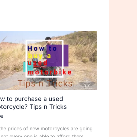
w to purchase a used
torcycle? Tips n Tricks
ws
the prices of new motorcycles are going
 not every one is able to afford them.