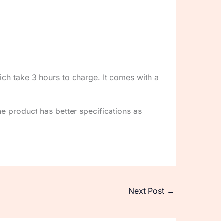
ch take 3 hours to charge. It comes with a
he product has better specifications as
Next Post
→