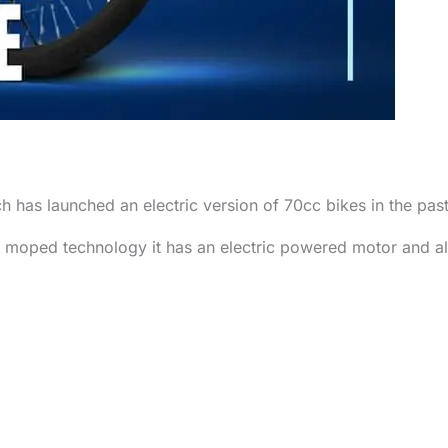
ch has launched an electric version of 70cc bikes in the pa
 moped technology it has an electric powered motor and a