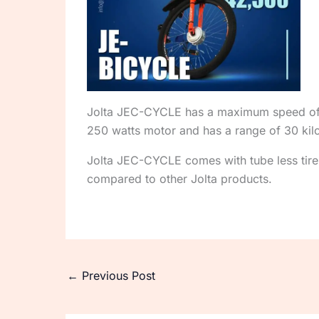
Jolta JEC-CYCLE has a maximum speed of 35
250 watts motor and has a range of 30 kil
Jolta JEC-CYCLE comes with tube less tires 
compared to other Jolta products.
←
Previous Post