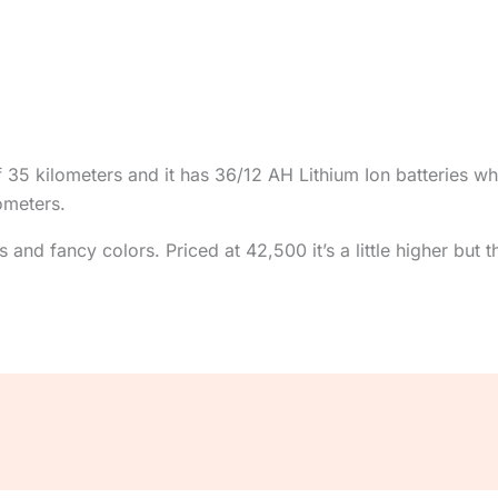
 kilometers and it has 36/12 AH Lithium Ion batteries whi
ometers.
and fancy colors. Priced at 42,500 it’s a little higher but t