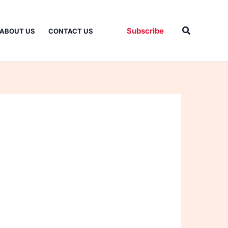
Search
Subscribe
ABOUT US
CONTACT US