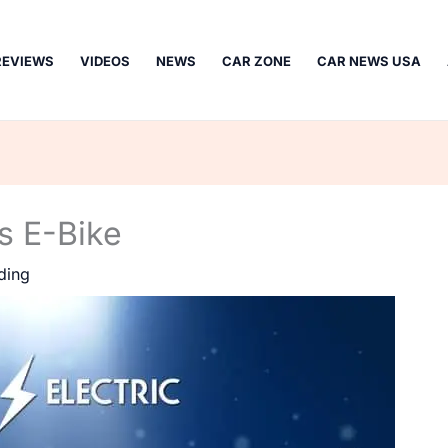
REVIEWS
VIDEOS
NEWS
CAR ZONE
CAR NEWS USA
es E-Bike
ding