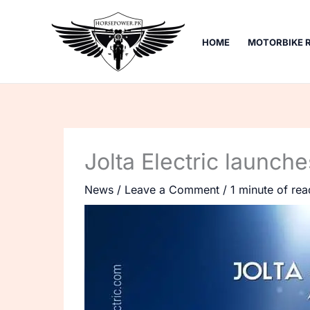
Skip
to
HOME
MOTORBIKE 
content
Jolta Electric launch
News
/
Leave a Comment
/
1 minute of rea