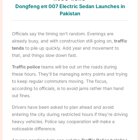
Dongfeng eπ 007 Electric Sedan Launches in
Pakistan
Officials say the timing isn’t random. Evenings are
already busy, and with construction still going on,
traffic
tends
to pile up quickly. Add year end movement to
that, and things slow down fast.
Traffic police
teams will be out on the roads during
these hours. They’ll be managing entry points and trying
to keep regular commuters moving. The focus,
according to officials, is to avoid jams rather than hand
out fines.
Drivers have been asked to plan ahead and avoid
entering the city during restricted hours if they’re driving
heavy vehicles. Police say cooperation will make a
noticeable difference.