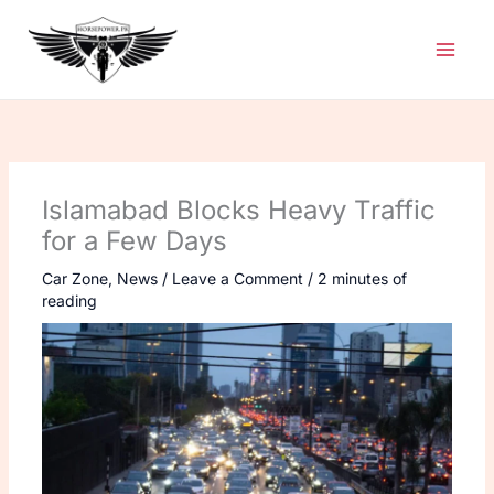
Skip
to
content
Islamabad Blocks Heavy Traffic
for a Few Days
Car Zone
,
News
/
Leave a Comment
/
2 minutes of
reading