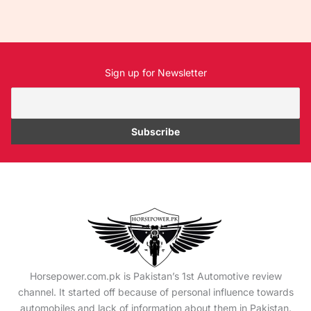
Sign up for Newsletter
Horsepower.com.pk is Pakistan’s 1st Automotive review
channel. It started off because of personal influence towards
automobiles and lack of information about them in Pakistan.