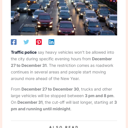
Traffic police
say heavy vehicles won’t be allowed into
the city during specific evening hours from
December
27 to December 31
. The restriction comes as roadwork
continues in several areas and people start moving
around more ahead of the New Year.
From
December 27 to December 30
, trucks and other
large vehicles will be stopped between
3 pm and 8 pm
.
On
December 31
, the cut-off will last longer, starting at
3
pm and running until midnight
.
ALSO READ