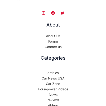
About
About Us
Forum
Contact us
Categories
articles
Car News USA
Car Zone
Horsepower Videos
News
Reviews
Videos