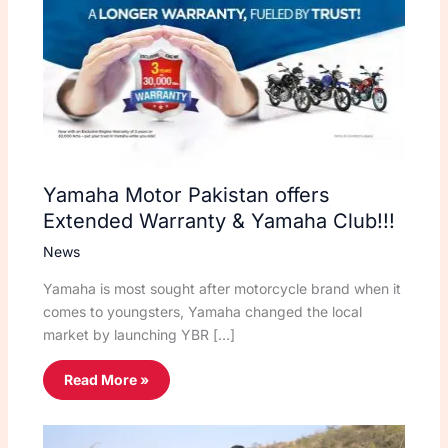
Yamaha Motor Pakistan offers
Extended Warranty & Yamaha Club!!!
News
Yamaha is most sought after motorcycle brand when it
comes to youngsters, Yamaha changed the local
market by launching YBR […]
Read More »