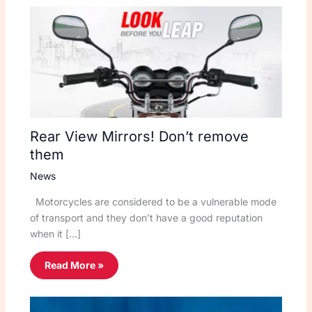
Rear View Mirrors! Don’t remove
them
News
Motorcycles are considered to be a vulnerable mode
of transport and they don’t have a good reputation
when it […]
Read More »