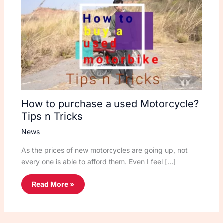
How to purchase a used Motorcycle?
Tips n Tricks
News
As the prices of new motorcycles are going up, not
every one is able to afford them. Even I feel […]
Read More »