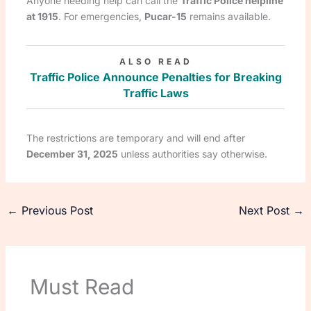
Anyone needing help can call the
Traffic Police helpline
at 1915
. For emergencies,
Pucar-15
remains available.
ALSO READ
Traffic Police Announce Penalties for Breaking
Traffic Laws
The restrictions are temporary and will end after
December 31, 2025
unless authorities say otherwise.
←
Previous Post
Next Post
→
Must Read