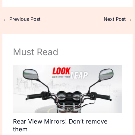
←
Previous Post
Next Post
→
Must Read
Rear View Mirrors! Don’t remove
them