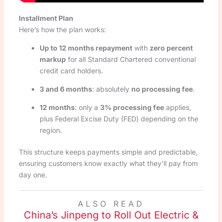
Installment Plan
Here’s how the plan works:
Up to 12 months repayment
with
zero percent
markup
for all Standard Chartered conventional
credit card holders.
3 and 6 months
: absolutely
no processing fee
.
12 months
: only a
3% processing fee
applies,
plus Federal Excise Duty (FED) depending on the
region.
This structure keeps payments simple and predictable,
ensuring customers know exactly what they’ll pay from
day one.
ALSO READ
China’s Jinpeng to Roll Out Electric &