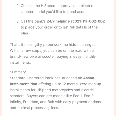
Choose the HiSpeed motorcycle or electric
scooter model you’d like to purchase.
Call the bank’s
24/7 helpline at 021-111-002-002
to place your order or to get full details of the
plan.
That’s it no lengthy paperwork, no hidden charges.
Within a few steps, you can be on the road with a
brand-new bike or scooter, paying in easy monthly
installments.
Summary
Standard Chartered Bank has launched an
Aasan
Instalment Plan
offering up to 12 month, zero markup
installments for HiSpeed motorcycles and electric
scooters. Buyers can get models like Eco 1, Eco 2,
Infinity, Freedom, and Bolt with easy payment options
and minimal processing fees.