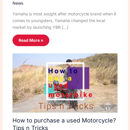
News
Yamaha is most sought after motorcycle brand when it
comes to youngsters, Yamaha changed the local
market by launching YBR […]
Read More »
How to purchase a used Motorcycle?
Tips n Tricks