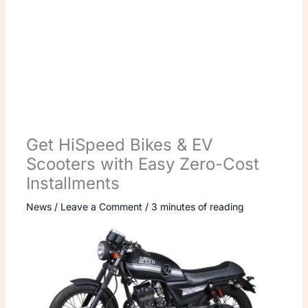
Get HiSpeed Bikes & EV
Scooters with Easy Zero-Cost
Installments
News
/
Leave a Comment
/
3 minutes of reading