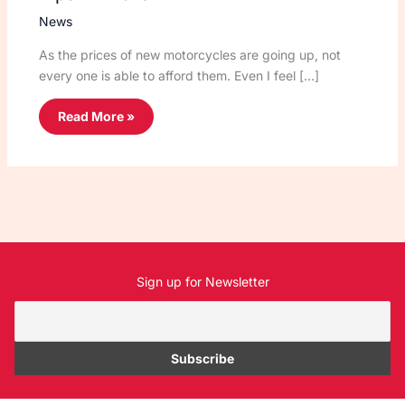
News
As the prices of new motorcycles are going up, not
every one is able to afford them. Even I feel […]
Read More »
Sign up for Newsletter