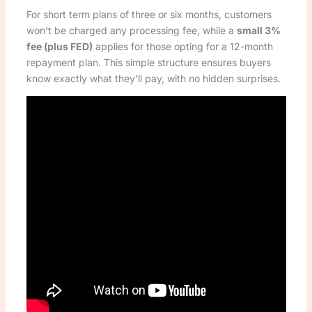
For short term plans of three or six months, customers
won’t be charged any processing fee, while a
small 3%
fee (plus FED)
applies for those opting for a 12-month
repayment plan. This simple structure ensures buyers
know exactly what they’ll pay, with no hidden surprises.