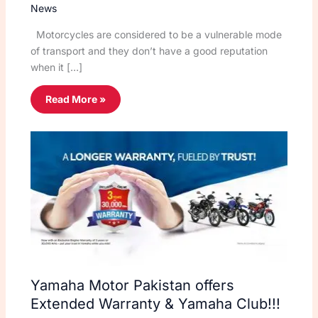
News
Motorcycles are considered to be a vulnerable mode
of transport and they don’t have a good reputation
when it […]
Read More »
Yamaha Motor Pakistan offers
Extended Warranty & Yamaha Club!!!