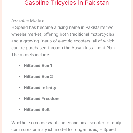
Gasoline Tricycles in Pakistan
Available Models
HiSpeed has become a rising name in Pakistan’s two
wheeler market, offering both traditional motorcycles
and a growing lineup of electric scooters. all of which
can be purchased through the Aasan Instalment Plan.
The models include:
HiSpeed Eco 1
HiSpeed Eco 2
HiSpeed Infinity
HiSpeed Freedom
HiSpeed Bolt
Whether someone wants an economical scooter for daily
commutes or a stylish model for longer rides, HiSpeed