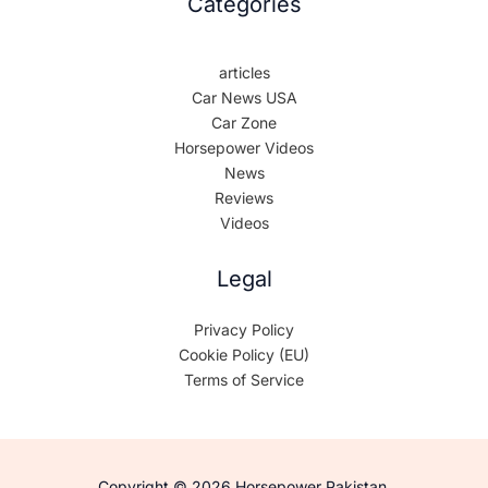
Categories
articles
Car News USA
Car Zone
Horsepower Videos
News
Reviews
Videos
Legal
Privacy Policy
Cookie Policy (EU)
Terms of Service
Copyright © 2026 Horsepower Pakistan.