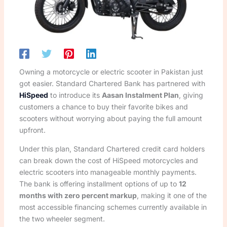
Owning a motorcycle or electric scooter in Pakistan just
got easier. Standard Chartered Bank has partnered with
HiSpeed
to introduce its
Aasan Instalment Plan
, giving
customers a chance to buy their favorite bikes and
scooters without worrying about paying the full amount
upfront.
Under this plan, Standard Chartered credit card holders
can break down the cost of HiSpeed motorcycles and
electric scooters into manageable monthly payments.
The bank is offering installment options of up to
12
months with zero percent markup
, making it one of the
most accessible financing schemes currently available in
the two wheeler segment.