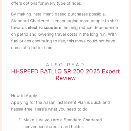
offers options for every type of rider.
By making installment-based purchases possible,
Standard Chartered is encouraging more people to shift
towards
electric scooters
, helping reduce dependence
on petrol and lowering travel costs in the long run. With
fuel prices continuing to rise, this move could not have
come at a better time.
ALSO READ
HI-SPEED BATLLO SR 200 2025 Expert
Review
How to Apply
Applying for the Aasan Instalment Plan is quick and
hassle-free. Here’s what you need to do:
Make sure you are a Standard Chartered
conventional credit card holder.