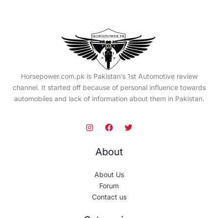
Horsepower.com.pk is Pakistan’s 1st Automotive review
channel. It started off because of personal influence towards
automobiles and lack of information about them in Pakistan.
About
About Us
Forum
Contact us