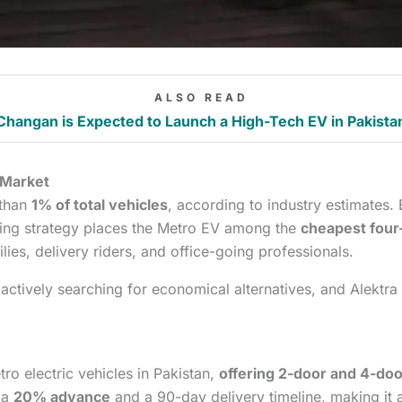
ALSO READ
Changan is Expected to Launch a High-Tech EV in Pakista
 Market
 than
1% of total vehicles
, according to industry estimates.
ricing strategy places the Metro EV among the
cheapest four-
lies, delivery riders, and office-going professionals.
 actively searching for economical alternatives, and Alektra i
ro electric vehicles in Pakistan,
offering 2-door and 4-doo
 a
20% advance
and a 90-day delivery timeline, making it 