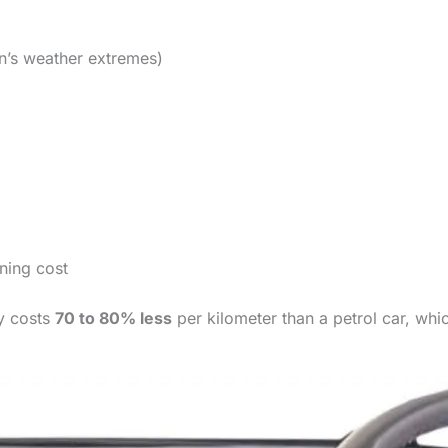
an’s weather extremes)
nning cost
ly costs
70 to 80% less
per kilometer than a petrol car, wh