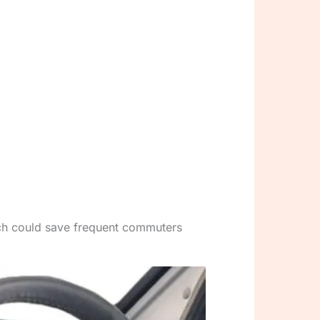
ich could save frequent commuters