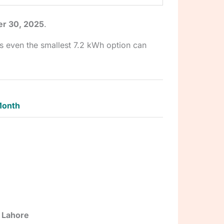
er 30, 2025
.
s even the smallest 7.2 kWh option can
Month
, Lahore