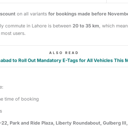
iscount
on all variants
for bookings made before Novemb
daily commute in Lahore is between
20 to 35 km
, which mean
 most users.
ALSO READ
abad to Roll Out Mandatory E-Tags for All Vehicles This 
e:
he time of booking
s
-22, Park and Ride Plaza, Liberty Roundabout, Gulberg III