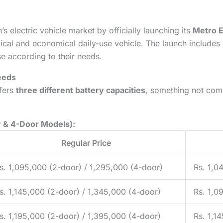
s electric vehicle market by officially launching its
Metro E
tical and economical daily-use vehicle. The launch includes
se according to their needs.
Needs
ffers
three different battery capacities
, something not comm
r & 4-Door Models):
Regular Price
s. 1,095,000 (2-door) / 1,295,000 (4-door)
Rs. 1,0
s. 1,145,000 (2-door) / 1,345,000 (4-door)
Rs. 1,0
s. 1,195,000 (2-door) / 1,395,000 (4-door)
Rs. 1,1