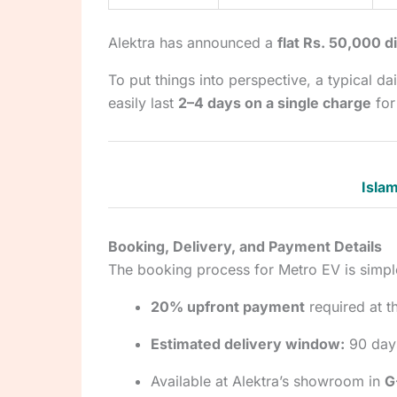
Alektra has announced a
flat Rs. 50,000 d
To put things into perspective, a typical 
easily last
2–4 days on a single charge
for
Islam
Booking, Delivery, and Payment Details
The booking process for Metro EV is simpl
20% upfront payment
required at t
Estimated delivery window:
90 day
Available at Alektra’s showroom in
G