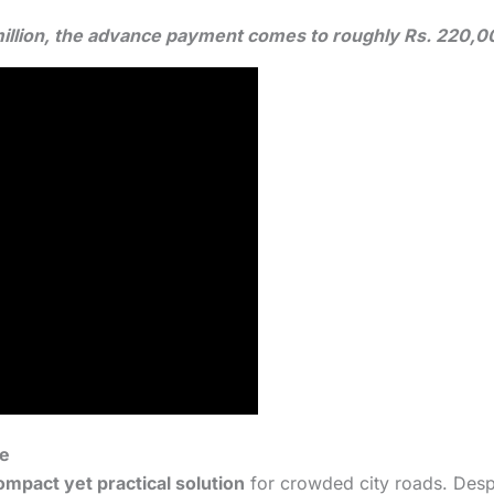
3 million, the advance payment comes to roughly Rs. 220,
fe
ompact yet practical solution
for crowded city roads. Despit