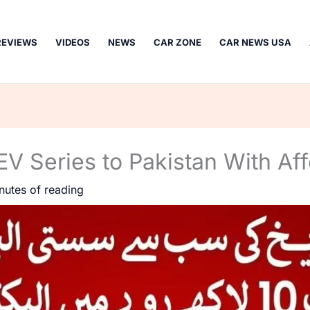
REVIEWS
VIDEOS
NEWS
CAR ZONE
CAR NEWS USA
EV Series to Pakistan With Aff
nutes of reading