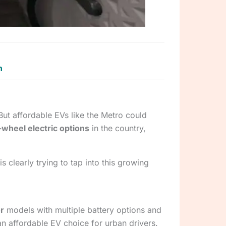
n
 But affordable EVs like the Metro could
wheel electric options
in the country,
s clearly trying to tap into this growing
r
models with multiple battery options and
an affordable EV choice for urban drivers.