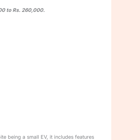
000 to Rs. 260,000.
e being a small EV, it includes features