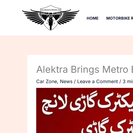
Skip
to
HOME
MOTORBIKE 
content
Alektra Brings Metro 
Car Zone
,
News
/
Leave a Comment
/
3 mi