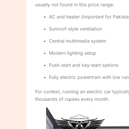
usually not found in this price range:
AC and heater (important for Pakist
Sunroof-style ventilation
Central multimedia system
Modern lighting setup
Push-start and key-start options
Fully electric powertrain with low ru
For context, running an electric car typical
thousands of rupees every month.