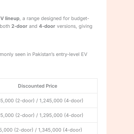
V lineup
, a range designed for budget-
 both
2-door
and
4-door
versions, giving
only seen in Pakistan’s entry-level EV
Discounted Price
45,000 (2-door) / 1,245,000 (4-door)
95,000 (2-door) / 1,295,000 (4-door)
45,000 (2-door) / 1,345,000 (4-door)