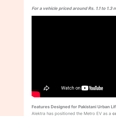
For a vehicle priced around Rs. 1.1 to 1.
Features Designed for Pakistani Urban Li
Alektra has positioned the Metro EV as a
c