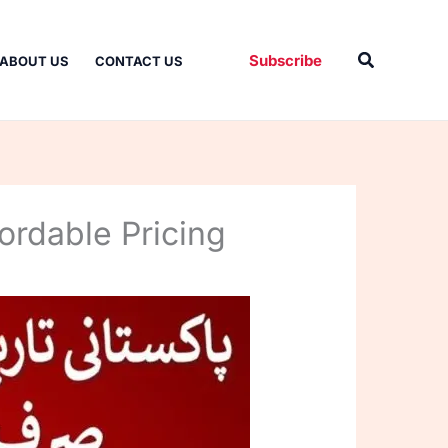
Search
Subscribe
ABOUT US
CONTACT US
ordable Pricing