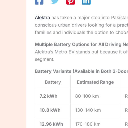
Alektra
has taken a major step into Pakistan’
conscious urban drivers looking for a prac
families and individuals the option to choo
Multiple Battery Options for All Driving 
Alektra’s Metro EV stands out because it o
segment.
Battery Variants (Available in Both 2-Doo
Battery
Estimated Range
7.2 kWh
80–100 km
R
10.8 kWh
130–140 km
R
12.96 kWh
170–180 km
R