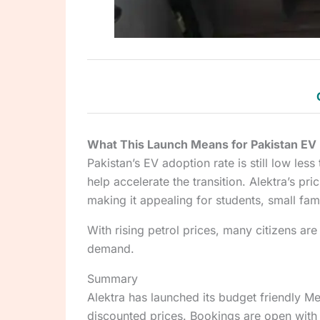
What This Launch Means for Pakistan EV
Pakistan’s EV adoption rate is still low less
help accelerate the transition. Alektra’s p
making it appealing for students, small fami
With rising petrol prices, many citizens are
demand.
Summary
Alektra has launched its budget friendly Met
discounted prices. Bookings are open with