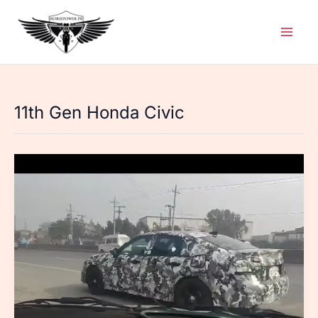
Skip
to
content
11th Gen Honda Civic
11th
Gen
Honda
Civic
Spotted
Again