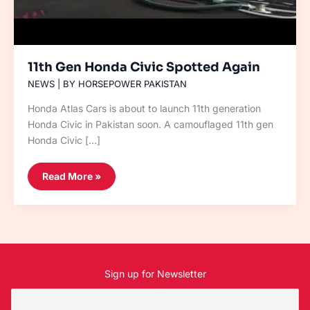
11th Gen Honda Civic Spotted Again
NEWS
| BY
HORSEPOWER PAKISTAN
Honda Atlas Cars is about to launch 11th generation
Honda Civic in Pakistan soon. A camouflaged 11th gen
Honda Civic […]
Read More »
Sign up for Newsletter