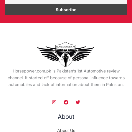
Horsepower.com.pk is Pakistan’s 1st Automotive review
channel. It started off because of personal influence towards
automobiles and lack of information about them in Pakistan.
About
About Us