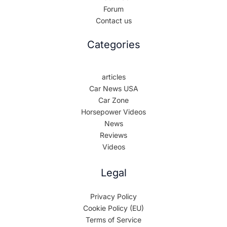
Forum
Contact us
Categories
articles
Car News USA
Car Zone
Horsepower Videos
News
Reviews
Videos
Legal
Privacy Policy
Cookie Policy (EU)
Terms of Service